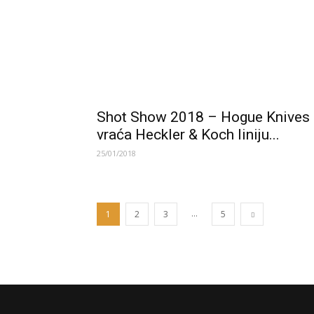
Shot Show 2018 – Hogue Knives
vraća Heckler & Koch liniju...
25/01/2018
...
1
2
3
5