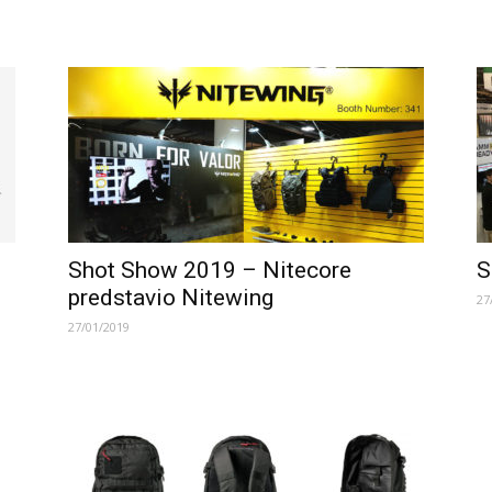
Shot Show 2019 – Nitecore
S
predstavio Nitewing
27
27/01/2019