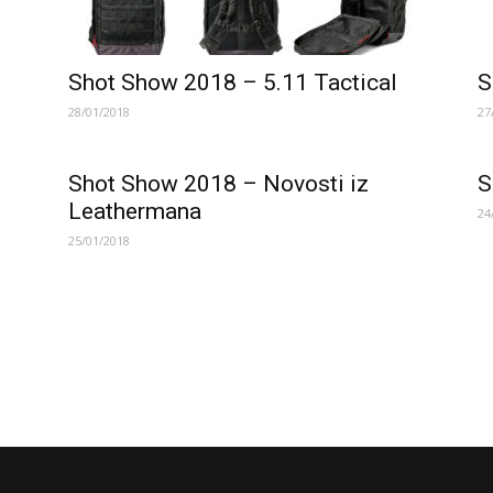
Shot Show 2018 – 5.11 Tactical
S
28/01/2018
27
Shot Show 2018 – Novosti iz
S
Leathermana
24
25/01/2018