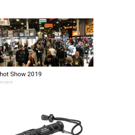
hot Show 2019
/01/2019