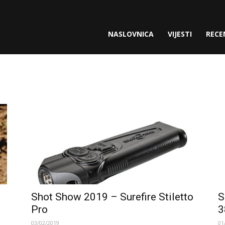
gette.com
NASLOVNICA
VIJESTI
RECE
Shot Show 2019 – Surefire Stiletto
S
Pro
3
03/02/2019
01