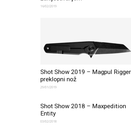
16/02/2019
Shot Show 2019 – Magpul Rigger
preklopni nož
29/01/2019
Shot Show 2018 – Maxpedition
Entity
03/02/2018