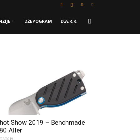
NZIJE
DŽEPOGRAM
D.A.R.K.
hot Show 2019 – Benchmade
80 Aller
/02/2019