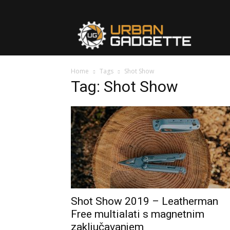
urbangad
Home
Tags
Shot Show
Tag: Shot Show
Shot Show 2019 – Leatherman
Free multialati s magnetnim
zaključavanjem