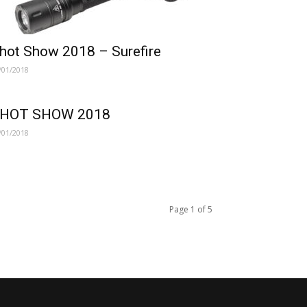
hot Show 2018 – Surefire
/01/2018
HOT SHOW 2018
/01/2018
Page 1 of 5